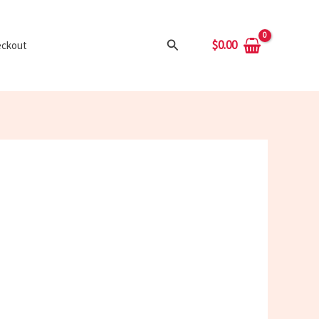
Search
$
0.00
ckout