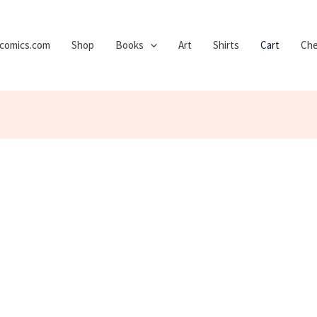
ycomics.com
Shop
Books
Art
Shirts
Cart
Che